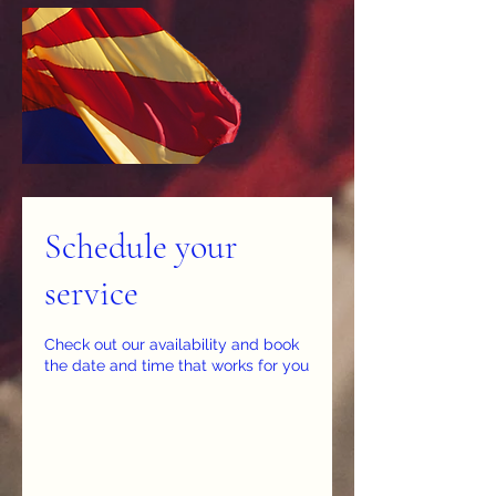
Schedule your
service
Check out our availability and book
the date and time that works for you