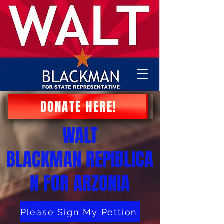
DONATE HERE!
WALT
BLACKMAN
REPIBLICA
N FOR ARZONIA
Please Sign My Pettion